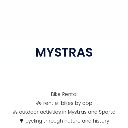
MYSTRAS
Bike Rental
🚲 rent e-bikes by app
🚴 outdoor activities in Mystras and Sparta
🌳 cycling through nature and history