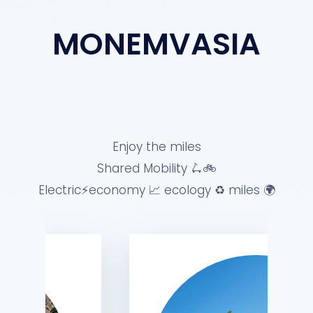
MONEMVASIA
Enjoy the miles
Shared Mobility 🛴🚲
Electric⚡️economy 📈 ecology ♻️ miles 🌍