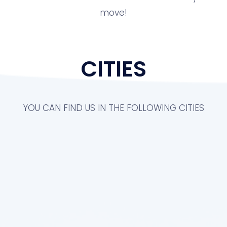
move!
CITIES
YOU CAN FIND US IN THE FOLLOWING CITIES