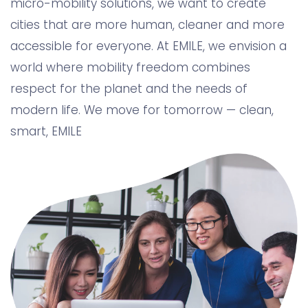
micro-mobility solutions, we want to create
cities that are more human, cleaner and more
accessible for everyone. At EMILE, we envision a
world where mobility freedom combines
respect for the planet and the needs of
modern life. We move for tomorrow — clean,
smart, EMILE