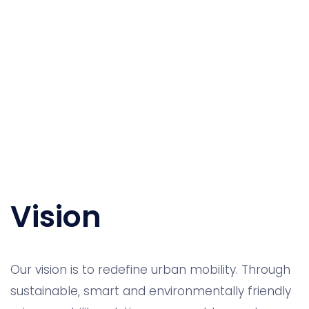
Vision
Our vision is to redefine urban mobility. Through
sustainable, smart and environmentally friendly