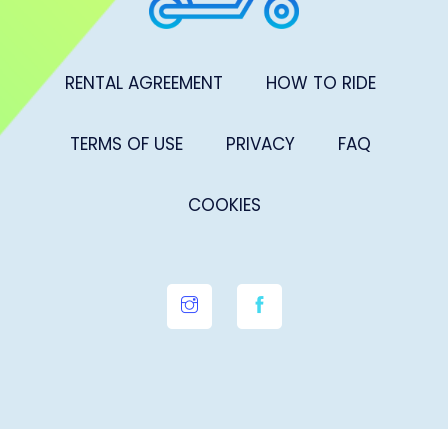
RENTAL AGREEMENT
HOW TO RIDE
TERMS OF USE
PRIVACY
FAQ
COOKIES