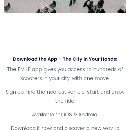
Download the App – The City in Your Hands:
The EMILE app gives you access to hundreds of
scooters in your city, with one move.
Sign up, find the nearest vehicle, start and enjoy
the ride.
Available for iOS & Android.
Download it now and discover a new way to