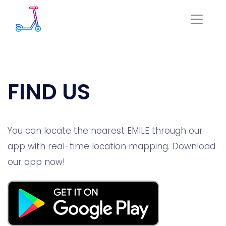
FIND US
You can locate the nearest EMILE through our
app with real-time location mapping. Download
our app now!