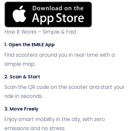
How It Works – Simple & Fast:
1. Open the EMILE App
Find scooters around you in real-time with a
simple map.
2. Scan & Start
Scan the QR code on the scooter and start your
ride in seconds.
3. Move Freely
Enjoy smart mobility in the city, with zero
emissions and no stress.