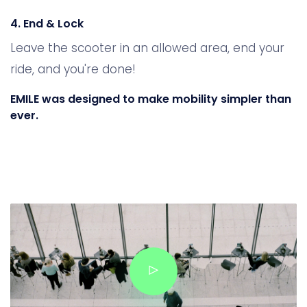
4. End & Lock
Leave the scooter in an allowed area, end your
ride, and you're done!
EMILE was designed to make mobility simpler than
ever.